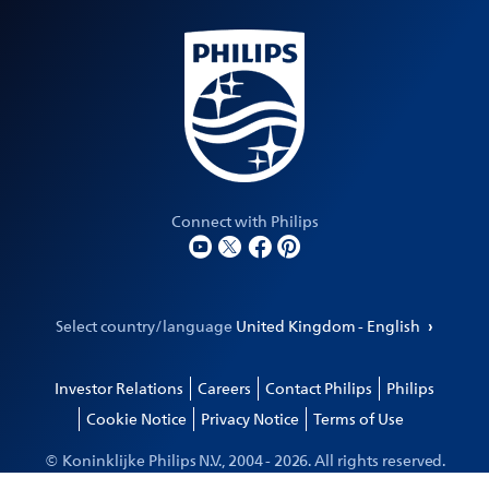
Connect with Philips
Select country/language
United Kingdom - English
Investor Relations
Careers
Contact Philips
Philips
Cookie Notice
Privacy Notice
Terms of Use
© Koninklijke Philips N.V., 2004 -
2026
. All rights reserved.