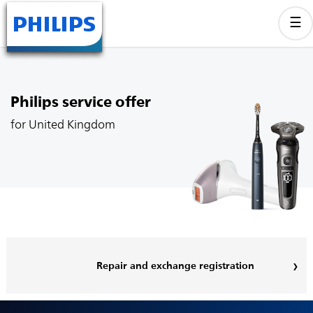
Philips service offer
for United Kingdom
Repair and exchange registration